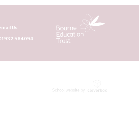
Email Us
01932 564094
School website by