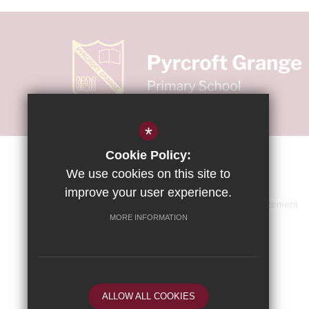
*
Cookie Policy:
We use cookies on this site to
improve your user experience.
Sitemap
Terms of Use
Accessibility Statement
MORE INFORMATION
ALLOW ALL COOKIES