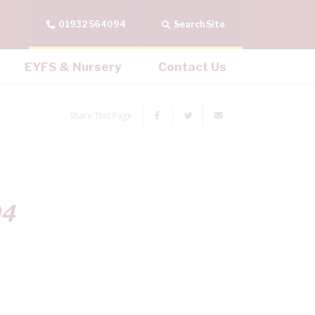
01932 564094
Search Site
EYFS & Nursery
Contact Us
Share This Page
04