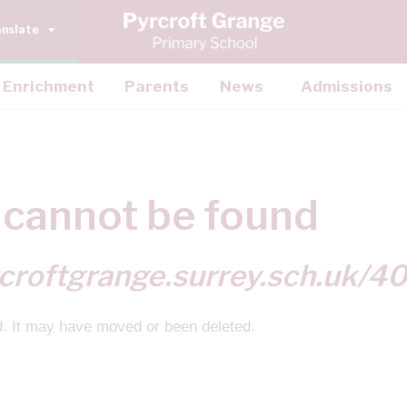
anslate
Enrichment
Parents
News
Admissions
cannot be found
croftgrange.surrey.sch.uk/4
d. It may have moved or been deleted.