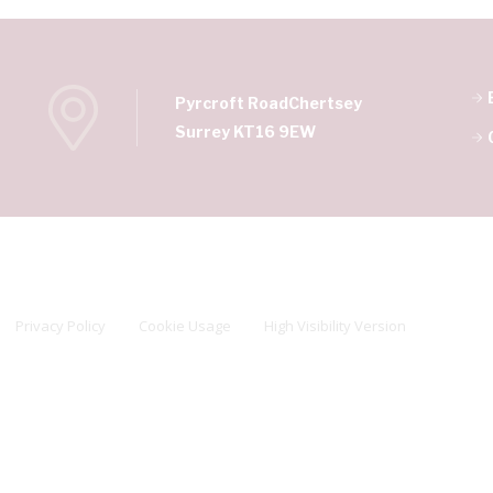
Pyrcroft Road
Chertsey
Surrey KT16 9EW
Privacy Policy
Cookie Usage
High Visibility Version