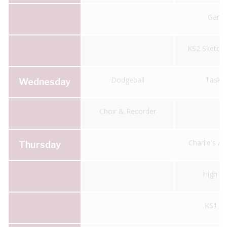
Gard
KS2 Sketch
Dodgeball
Taskm
Wednesday
Choir & Recorder
Charlie's A
Thursday
High 5 
KS1 Fo