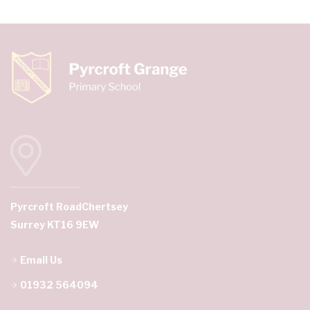
Pyrcroft Road
Chertsey
Surrey KT16 9EW
Email Us
01932 564094