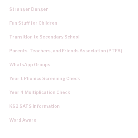
Stranger Danger
Fun Stuff for Children
Transition to Secondary School
Parents, Teachers, and Friends Association (PTFA)
WhatsApp Groups
Year 1 Phonics Screening Check
Year 4 Multiplication Check
KS2 SATS information
Word Aware