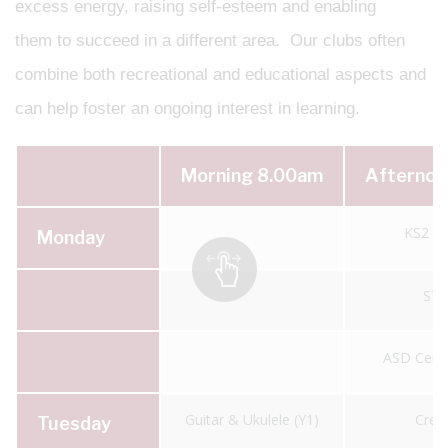
excess energy, raising self-esteem and enabling
them to succeed in a different area. Our clubs often
combine both recreational and educational aspects and
can help foster an ongoing interest in learning.
Morning 8.00am
Afternoo
KS2 Fo
Monday
ST
ASD Centr
Guitar & Ukulele (Y1)
Creat
Tuesday