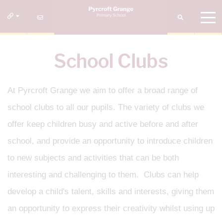
School Clubs
At Pyrcroft Grange we aim to offer a broad range of
school clubs to all our pupils. The variety of clubs we
offer keep children busy and active before and after
school, and provide an opportunity to introduce children
to new subjects and activities that can be both
interesting and challenging to them. Clubs can help
develop a child's talent, skills and interests, giving them
an opportunity to express their creativity whilst using up