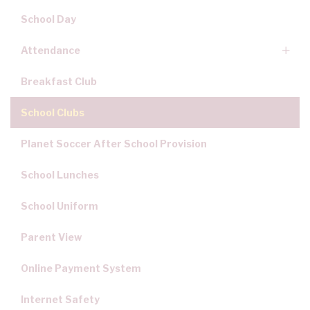
School Day
Attendance
Breakfast Club
School Clubs
Planet Soccer After School Provision
School Lunches
School Uniform
Parent View
Online Payment System
Internet Safety