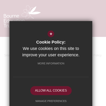
*
Cookie Policy:
We use cookies on this site to
improve your user experience.
Sitemap
Terms of Use
Accessibility Statement
Privacy Policy
Cookie Usage
High Visibility Version
MORE INFORMATION
School website by
ALLOW ALL COOKIES
MANAGE PREFERENCES