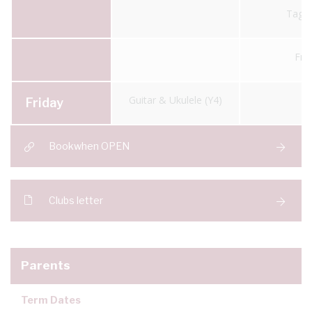
Tag 
Fre
Guitar & Ukulele (Y4)
Friday
Bookwhen OPEN
Clubs letter
Parents
Term Dates