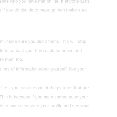
omeone who you have met online. If anyone asks
but if you do decide to meet up then make sure
em, make sure you block them. This will stop
le to contact you. If you add someone and
te them too.
e lots of information about yourself, like your
ofile - you can use one of the pictures that are
p. This is because if you have someone on your
ble to have access to your profile and see what