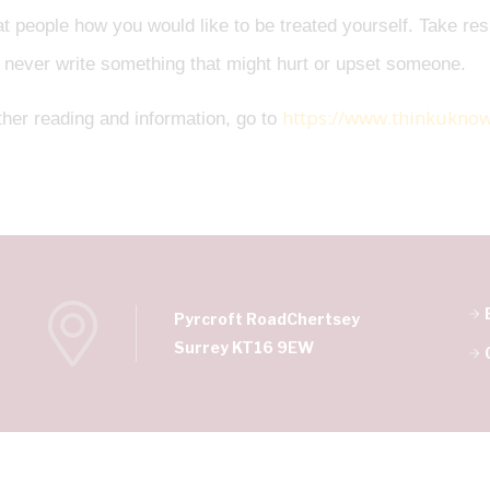
at people how you would like to be treated yourself. Take res
 never write something that might hurt or upset someone.
https://www.thinkuknow
ther reading and information, go to
Pyrcroft Road
Chertsey
Surrey KT16 9EW