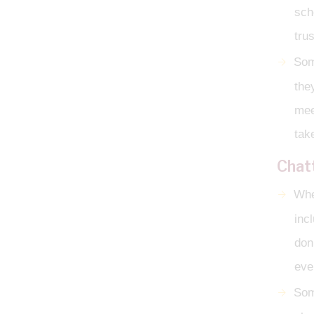
sch
tru
Som
the
mee
tak
Chat
When
inc
don
ever
Som