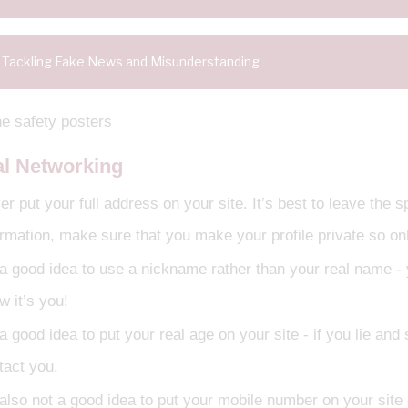
Tackling Fake News and Misunderstanding
al Networking
r put your full address on your site. It’s best to leave the 
ormation, make sure that you make your profile private so onl
s a good idea to use a nickname rather than your real name - 
w it’s you!
 a good idea to put your real age on your site - if you lie an
tact you.
 also not a good idea to put your mobile number on your site -