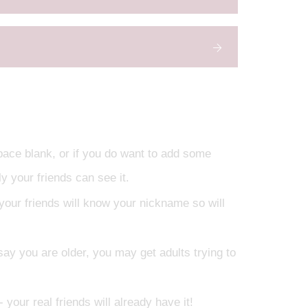
space blank, or if you do want to add some
y your friends can see it.
your friends will know your nickname so will
d say you are older, you may get adults trying to
 your real friends will already have it!