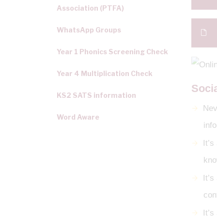
Association (PTFA)
WhatsApp Groups
Year 1 Phonics Screening Check
Year 4 Multiplication Check
Soci
KS2 SATS information
Neve
Word Aware
inf
It’
kno
It’s
con
It’s