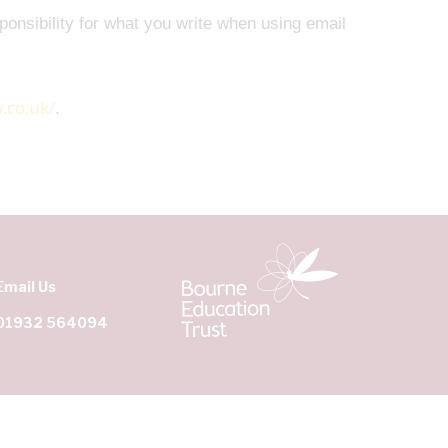
ponsibility for what you write when using email
.co.uk/
.
Email Us
01932 564094