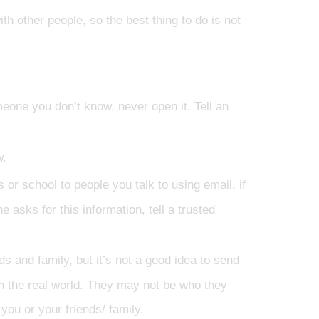
other people, so the best thing to do is not
eone you don’t know, never open it. Tell an
w.
 or school to people you talk to using email, if
e asks for this information, tell a trusted
 and family, but it’s not a good idea to send
n the real world. They may not be who they
you or your friends/ family.