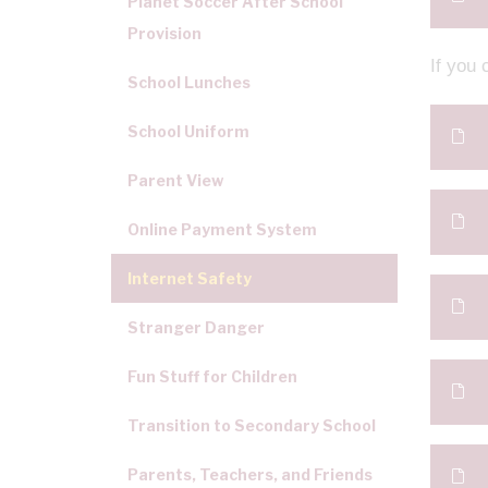
Planet Soccer After School
Provision
If you 
School Lunches
School Uniform
Parent View
Online Payment System
Internet Safety
Stranger Danger
Fun Stuff for Children
Transition to Secondary School
Parents, Teachers, and Friends