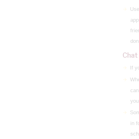
Use
app
fri
don’
Chat
If y
Whe
can
you
Som
in 
sch