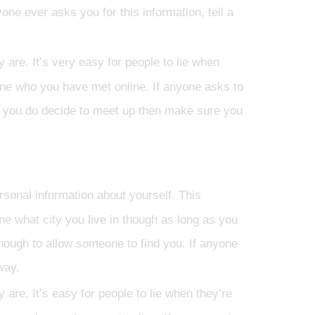
ne ever asks you for this information, tell a
re. It’s very easy for people to lie when
one who you have met online. If anyone asks to
t if you do decide to meet up then make sure you
rsonal information about yourself. This
one what city you live in though as long as you
nough to allow someone to find you. If anyone
way.
re. It’s easy for people to lie when they’re