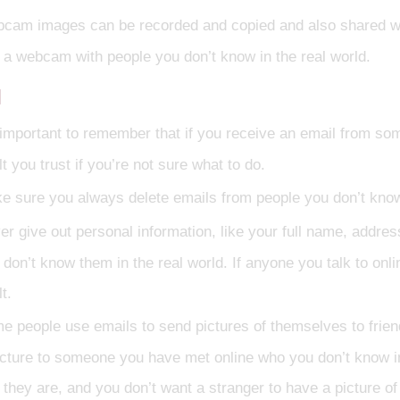
cam images can be recorded and copied and also shared with 
 a webcam with people you don’t know in the real world.
l
s important to remember that if you receive an email from som
t you trust if you’re not sure what to do.
e sure you always delete emails from people you don’t kno
r give out personal information, like your full name, address
 don’t know them in the real world. If anyone you talk to onlin
t.
e people use emails to send pictures of themselves to friends
icture to someone you have met online who you don’t know i
 they are, and you don’t want a stranger to have a picture of 