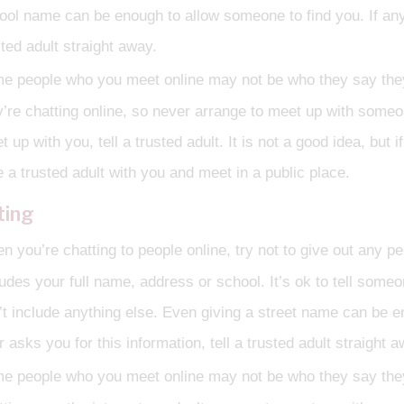
ool name can be enough to allow someone to find you. If anyo
sted adult straight away.
e people who you meet online may not be who they say they a
y’re chatting online, so never arrange to meet up with some
t up with you, tell a trusted adult. It is not a good idea, bu
e a trusted adult with you and meet in a public place.
ting
 you’re chatting to people online, try not to give out any pe
ludes your full name, address or school. It’s ok to tell some
’t include anything else. Even giving a street name can be e
 asks you for this information, tell a trusted adult straight a
e people who you meet online may not be who they say they a