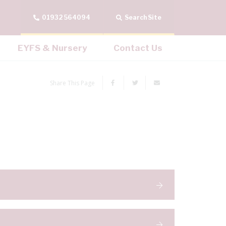
01932 564094
Search Site
EYFS & Nursery
Contact Us
Share This Page