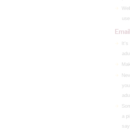
Web
use
Emai
It’
adul
Mak
Neve
you
adul
Som
a p
say