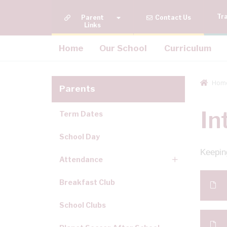
Tr
Quick Links
Contact Us
Home
Our School
Curriculum
Hom
Parents
In
Term Dates
School Day
Keeping
Attendance
Breakfast Club
School Clubs