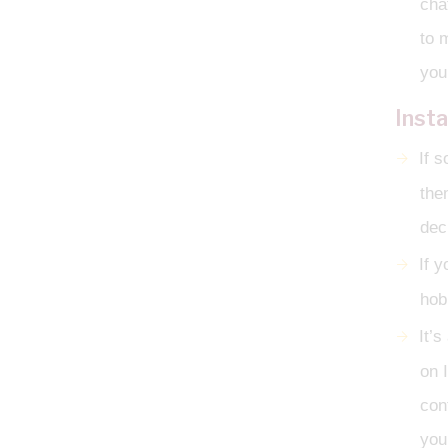
cha
to 
you
Inst
If 
the
dec
If y
hob
It’s
on 
con
you 