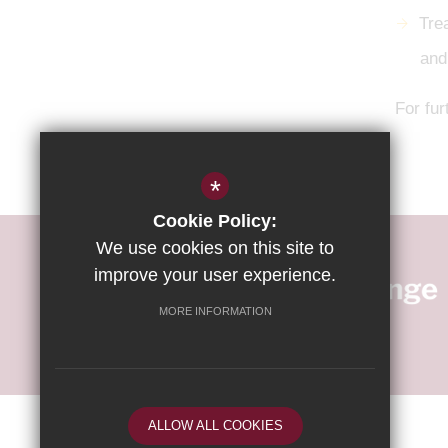
Tre
and
For fur
*
Cookie Policy:
We use cookies on this site to
improve your user experience.
MORE INFORMATION
ALLOW ALL COOKIES