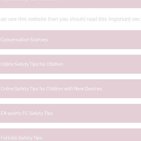
can use this website then you should read this important sec
Conversation Starters
Online Safety Tips for Children
Online Safety Tips for Children with New Devices
EA sports FC Safety Tips
Fortnite Safety Tips