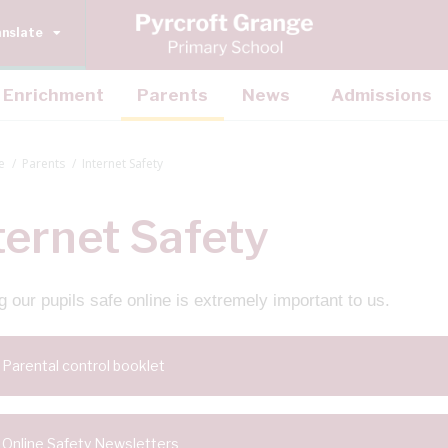
anslate
Enrichment
Parents
News
Admissions
e
Parents
Internet Safety
ternet Safety
 our pupils safe online is extremely important to us.
Parental control booklet
Online Safety Newsletters