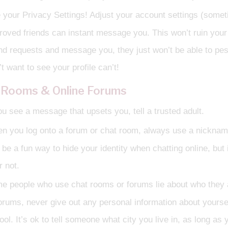
 your Privacy Settings! Adjust your account settings (someti
roved friends can instant message you. This won’t ruin your s
end requests and message you, they just won’t be able to pe
t want to see your profile can’t!
 Rooms & Online Forums
ou see a message that upsets you, tell a trusted adult.
n you log onto a forum or chat room, always use a nicknam
 be a fun way to hide your identity when chatting online, but
r not.
e people who use chat rooms or forums lie about who they 
forums, never give out any personal information about yoursel
ool. It’s ok to tell someone what city you live in, as long as