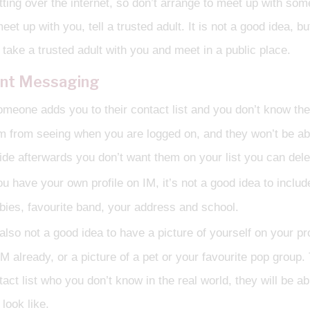
tting over the internet, so don’t arrange to meet up with s
meet up with you, tell a trusted adult. It is not a good idea, 
 take a trusted adult with you and meet in a public place.
ant Messaging
someone adds you to their contact list and you don’t know th
m from seeing when you are logged on, and they won’t be ab
ide afterwards you don’t want them on your list you can dele
ou have your own profile on IM, it’s not a good idea to includ
bies, favourite band, your address and school.
 also not a good idea to have a picture of yourself on your pr
IM already, or a picture of a pet or your favourite pop grou
tact list who you don’t know in the real world, they will be a
look like.