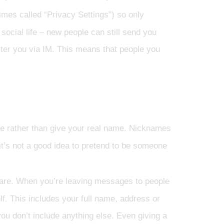
mes called “Privacy Settings”) so only
ocial life – new people can still send you
ster you via IM. This means that people you
e rather than give your real name. Nicknames
 it’s not a good idea to pretend to be someone
are. When you’re leaving messages to people
f. This includes your full name, address or
 you don’t include anything else. Even giving a