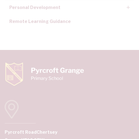
Personal Development
Remote Learning Guidance
Pyrcroft Road
Chertsey