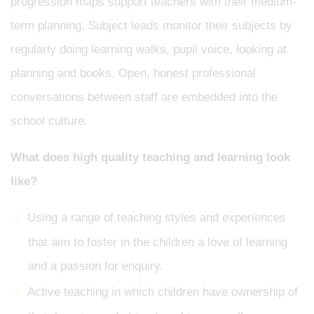
progression maps support teachers with their medium-
term planning. Subject leads monitor their subjects by
regularly doing learning walks, pupil voice, looking at
planning and books. Open, honest professional
conversations between staff are embedded into the
school culture.
What does high quality teaching and learning look
like?
Using a range of teaching styles and experiences
that aim to foster in the children a love of learning
and a passion for enquiry.
Active teaching in which children have ownership of