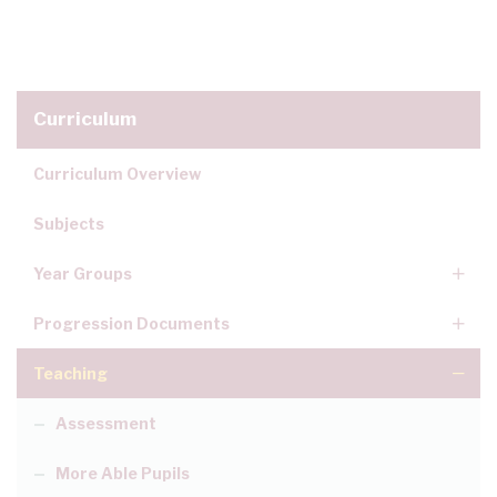
Curriculum
Curriculum Overview
Subjects
Year Groups
Progression Documents
Teaching
Assessment
More Able Pupils