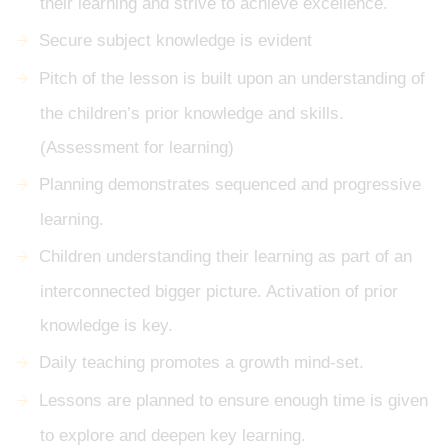
their learning and strive to achieve excellence.
Secure subject knowledge is evident
Pitch of the lesson is built upon an understanding of
the children’s prior knowledge and skills.
(Assessment for learning)
Planning demonstrates sequenced and progressive
learning.
Children understanding their learning as part of an
interconnected bigger picture. Activation of prior
knowledge is key.
Daily teaching promotes a growth mind-set.
Lessons are planned to ensure enough time is given
to explore and deepen key learning.