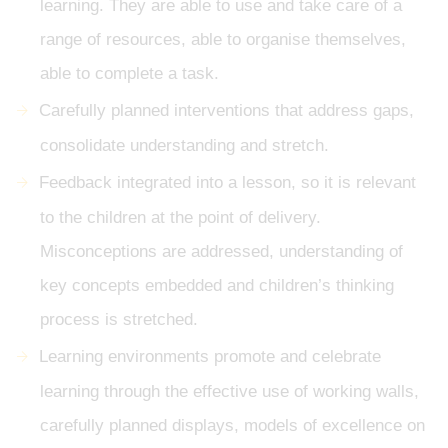
learning. They are able to use and take care of a
range of resources, able to organise themselves,
able to complete a task.
Carefully planned interventions that address gaps,
consolidate understanding and stretch.
Feedback integrated into a lesson, so it is relevant
to the children at the point of delivery.
Misconceptions are addressed, understanding of
key concepts embedded and children’s thinking
process is stretched.
Learning environments promote and celebrate
learning through the effective use of working walls,
carefully planned displays, models of excellence on