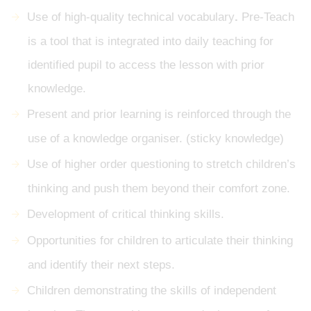
Use of high-quality technical vocabulary
.
Pre-Teach
is a tool that is integrated into daily teaching for
identified pupil to access the lesson with prior
knowledge.
Present and prior learning is reinforced through the
use of a knowledge organiser. (sticky knowledge)
Use of higher order questioning to stretch children’s
thinking and push them beyond their comfort zone.
Development of critical thinking skills.
Opportunities for children to articulate their thinking
and identify their next steps.
Children demonstrating the skills of independent