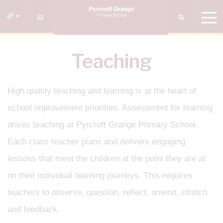
Teaching
High quality teaching and learning is at the heart of
school improvement priorities. Assessment for learning
drives teaching at Pyrcroft Grange Primary School.
Each class teacher plans and delivers engaging
lessons that meet the children at the point they are at
on their individual learning journeys. This requires
teachers to observe, question, reflect, amend, stretch
and feedback.