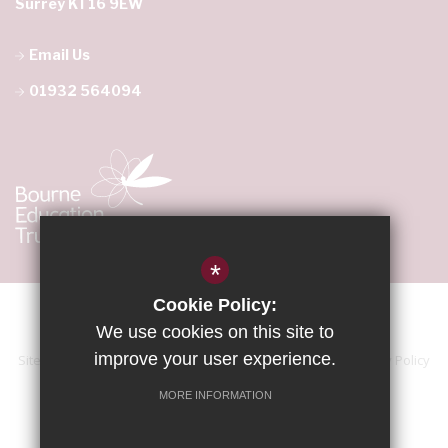
Surrey KT16 9EW
Email Us
01932 564094
*
Cookie Policy:
We use cookies on this site to
improve your user experience.
Sitemap
Terms of Use
Accessibility Statement
Privacy Policy
Cookie Usage
High Visibility Version
MORE INFORMATION