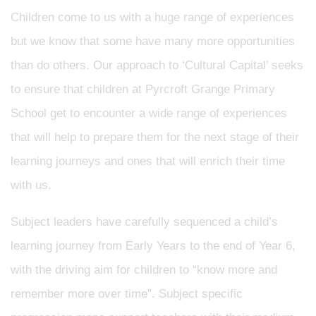
Children come to us with a huge range of experiences
but we know that some have many more opportunities
than do others. Our approach to ‘Cultural Capital’ seeks
to ensure that children at Pyrcroft Grange Primary
School get to encounter a wide range of experiences
that will help to prepare them for the next stage of their
learning journeys and ones that will enrich their time
with us.
Subject leaders have carefully sequenced a child’s
learning journey from Early Years to the end of Year 6,
with the driving aim for children to “know more and
remember more over time”. Subject specific