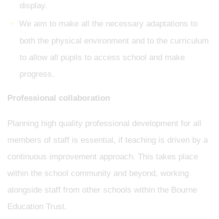
display.
We aim to make all the necessary adaptations to
both the physical environment and to the curriculum
to allow all pupils to access school and make
progress.
Professional collaboration
Planning high quality professional development for all
members of staff is essential, if teaching is driven by a
continuous improvement approach. This takes place
within the school community and beyond, working
alongside staff from other schools within the Bourne
Education Trust.