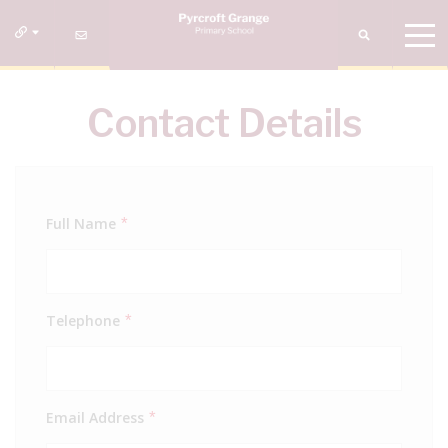
Contact Details
Full Name
*
Telephone
*
Email Address
*