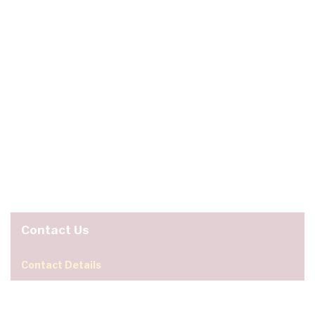
Contact Us
Contact Details