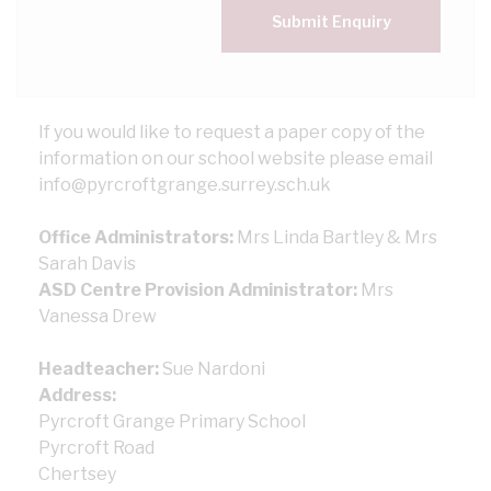
Submit Enquiry
If you would like to request a paper copy of the
information on our school website please email
info@pyrcroftgrange.surrey.sch.uk
Office Administrators:
Mrs Linda Bartley & Mrs
Sarah Davis
ASD Centre Provision Administrator:
Mrs
Vanessa Drew
Headteacher:
Sue Nardoni
Address:
Pyrcroft Grange Primary School
Pyrcroft Road
Chertsey