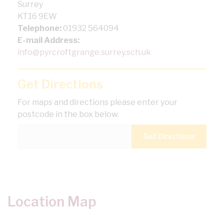
Surrey
KT16 9EW
Telephone:
01932 564094
E-mail Address:
info@pyrcroftgrange.surrey.sch.uk
Get Directions
For maps and directions please enter your
postcode in the box below.
Location Map