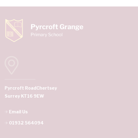
Pyrcroft Road
Chertsey
Surrey KT16 9EW
Email Us
01932 564094