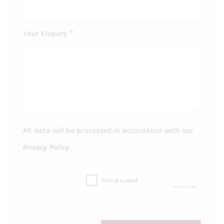
Your Enquiry
*
All data will be processed in accordance with our
Privacy Policy
.