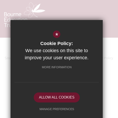
*
Cookie Policy:
We use cookies on this site to
improve your user experience.
Sitemap
Terms of Use
Accessibility Statement
Privacy Policy
Cookie Usage
High Visibility Version
MORE INFORMATION
School website by
ALLOW ALL COOKIES
MANAGE PREFERENCES