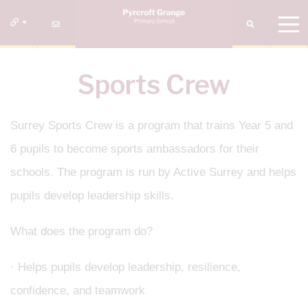
Sports Crew
Surrey Sports Crew is a program that trains Year 5 and
6 pupils to become sports ambassadors for their
schools. The program is run by Active Surrey and helps
pupils develop leadership skills.
What does the program do?
· Helps pupils develop leadership, resilience,
confidence, and teamwork