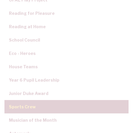
Reading for Pleasure
Reading at Home
School Council
Eco - Heroes
House Teams
Year 6 Pupil Leadership
Junior Duke Award
Sports Crew
Musician of the Month