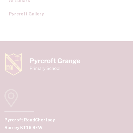
Artsmark
Pyrcroft Gallery
Pyrcroft Road
Chertsey
Surrey KT16 9EW