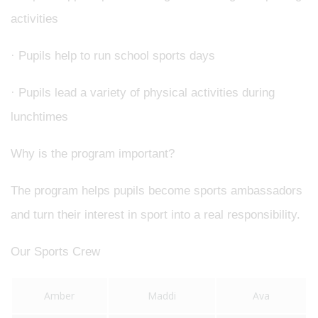
activities
· Pupils help to run school sports days
· Pupils lead a variety of physical activities during
lunchtimes
Why is the program important?
The program helps pupils become sports ambassadors
and turn their interest in sport into a real responsibility.
Our Sports Crew
Amber
Maddi
Ava