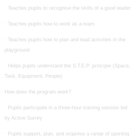
· Teaches pupils to recognise the skills of a good leader
· Teaches pupils how to work as a team
· Teaches pupils how to plan and lead activities in the
playground
· Helps pupils understand the S.T.E.P. principle (Space,
Task, Equipment, People)
How does the program work?
· Pupils participate in a three-hour training session led
by Active Surrey
· Pupils support, plan, and organise a range of sporting