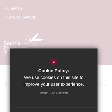
Email Us
01932 564094
*
Cookie Policy:
We use cookies on this site to
improve your user experience.
Sitemap
Terms of Use
Accessibility Statement
Privacy Policy
Cookie Usage
High Visibility Version
MORE INFORMATION