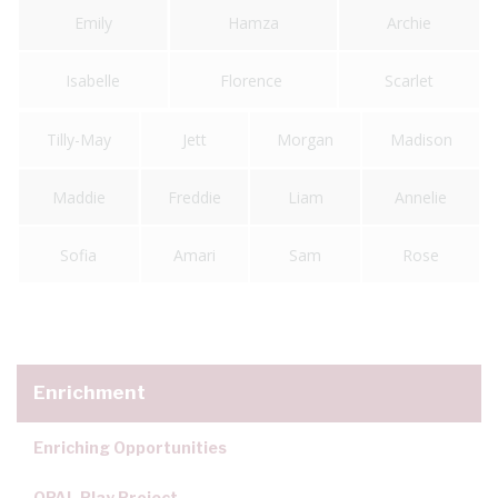
Emily
Hamza
Archie
Isabelle
Florence
Scarlet
Tilly-May
Jett
Morgan
Madison
Maddie
Freddie
Liam
Annelie
Sofia
Amari
Sam
Rose
Enrichment
Enriching Opportunities
OPAL Play Project