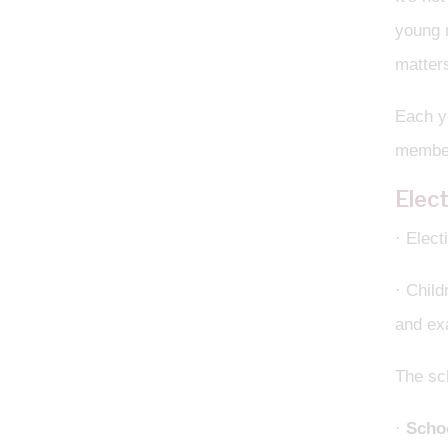
young m
matters
Each ye
membe
Elec
· Elect
· Child
and exa
The sc
·
Schoo