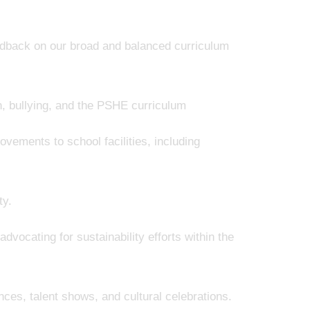
edback on our broad and balanced curriculum
h, bullying, and the PSHE curriculum
ovements to school facilities, including
ty.
dvocating for sustainability efforts within the
es, talent shows, and cultural celebrations.