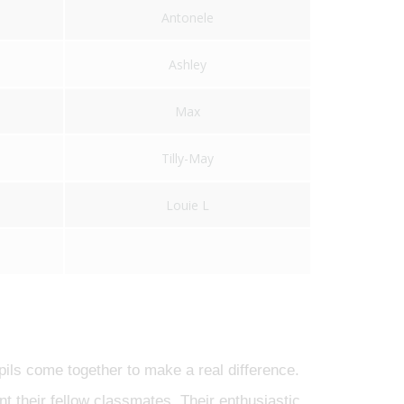
Antonele
Ashley
Max
Tilly-May
Louie L
pils come together to make a real difference.
nt their fellow classmates. Their enthusiastic