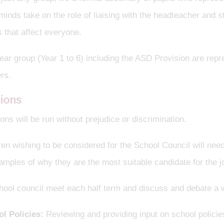
inds take on the role of liaising with the headteacher and st
 that affect everyone.
ar group (Year 1 to 6) including the ASD Provision are repr
rs.
tions
ions will be run without prejudice or discrimination.
ren wishing to be considered for the School Council will need
mples of why they are the most suitable candidate for the j
hool council meet each half term and discuss and debate a w
l Policies:
Reviewing and providing input on school policies