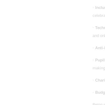
·
Inclu
celebra
·
Tech
and onl
·
Anti-
·
Pupil
making
·
Chari
·
Budg
Being r