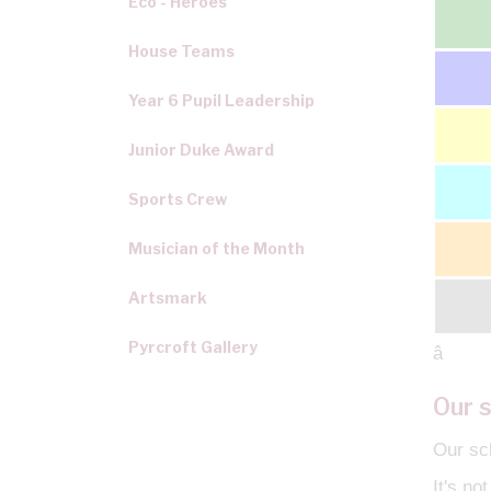
Eco - Heroes
House Teams
Year 6 Pupil Leadership
Junior Duke Award
Sports Crew
Musician of the Month
Artsmark
Pyrcroft Gallery
â
Our s
Our sch
It's no