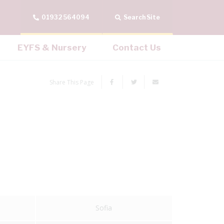
01932 564094
Search Site
EYFS & Nursery
Contact Us
Share This Page
Sofia