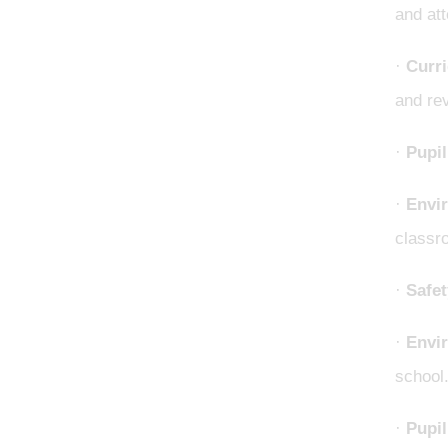
and att
·
Curr
and re
·
Pupil
·
Envi
classro
·
Safet
·
Envir
school
·
Pupil