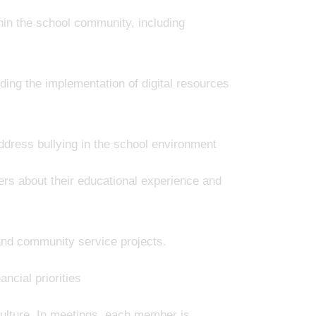
hin the school community, including
ding the implementation of digital resources
ddress bullying in the school environment
ers about their educational experience and
 and community service projects.
ncial priorities
culture. In meetings, each member is