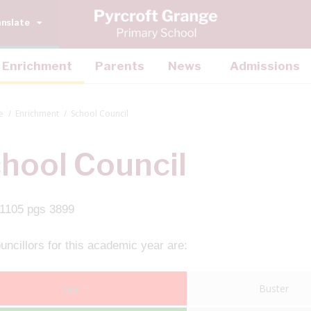
anslate
Enrichment
Parents
News
Admissions
e
Enrichment
School Council
hool Council
ncillors for this academic year are:
Year 1
Buster