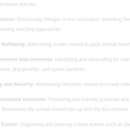
endance policies.
iculum:
Discussing changes to the curriculum, providing fe
viewing teaching approaches
 Wellbeing:
Addressing issues related to pupil mental healt
ronment Improvements:
Identifying and advocating for impr
oms, playgrounds, and sports facilities.
y and Security:
Addressing concerns related to school safe
onmental Initiatives:
Promoting eco-friendly practices and a
. Sometimes the school council join up with the Eco-Heroes
 Events:
Organising and planning school events such as danc