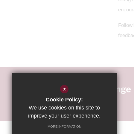
encoura
Follow
feedba
*
Cookie Policy:
We use cookies on this site to
improve your user experience.
MORE INFORMATION