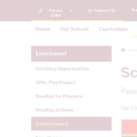
Tr
Quick Links
Contact Us
Home
Our School
Curriculum
Hom
Enrichment
Sc
Enriching Opportunities
OPAL Play Project
Reading for Pleasure
Our Cou
Reading at Home
School Council