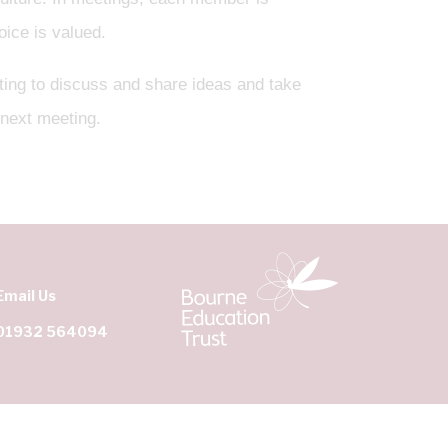
oice is valued.
ing to discuss and share ideas and take
 next meeting.
Email Us
01932 564094