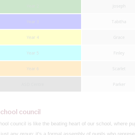
Year 2
Joseph
Year 3
Tabitha
Year 4
Grace
Year 5
Finley
Year 6
Scarlet
ASD Centre
Parker
chool council
ool council is like the beating heart of our school, where pu
t just any group; it's a formal assembly of pupils who represe