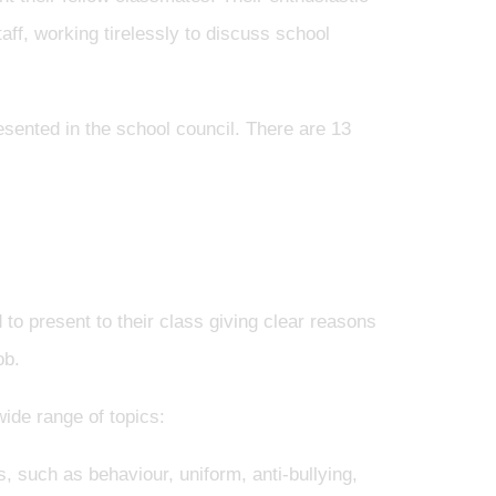
aff, working tirelessly to discuss school
esented in the school council. There are 13
 to present to their class giving clear reasons
ob.
ide range of topics:
, such as behaviour, uniform, anti-bullying,