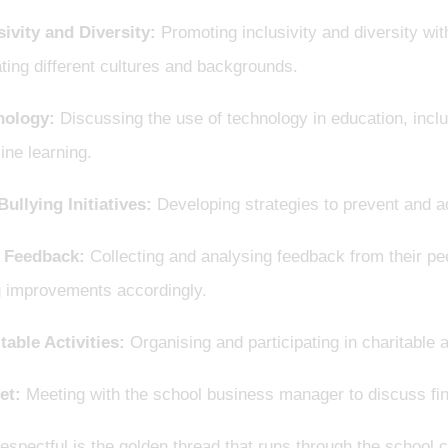
sivity and Diversity:
Promoting inclusivity and diversity wit
ting different cultures and backgrounds.
nology:
Discussing the use of technology in education, inclu
ine learning.
Bullying Initiatives:
Developing strategies to prevent and a
 Feedback:
Collecting and analysing feedback from their pe
 improvements accordingly.
table Activities:
Organising and participating in charitable
et:
Meeting with the school business manager to discuss fina
espectful is the golden thread that runs through the school 