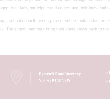
ged to actively participate and understand their individual v
ing a school council meeting, the members hold a class meet
ck. The school members bring their class views back to the
Pyrcroft Road
Chertsey
Surrey KT16 9EW