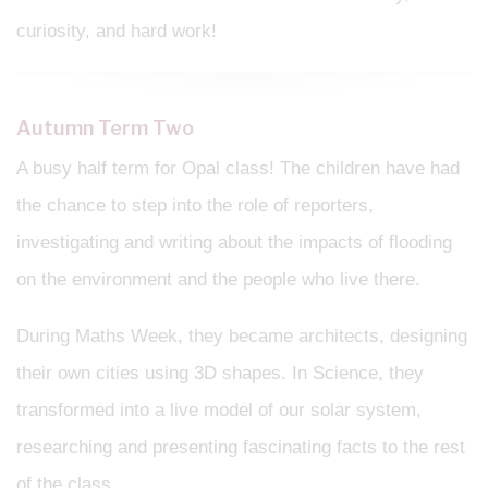
curiosity, and hard work!
Autumn Term Two
A busy half term for Opal class! The children have had
the chance to step into the role of reporters,
investigating and writing about the impacts of flooding
on the environment and the people who live there.
During Maths Week, they became architects, designing
their own cities using 3D shapes. In Science, they
transformed into a live model of our solar system,
researching and presenting fascinating facts to the rest
of the class.