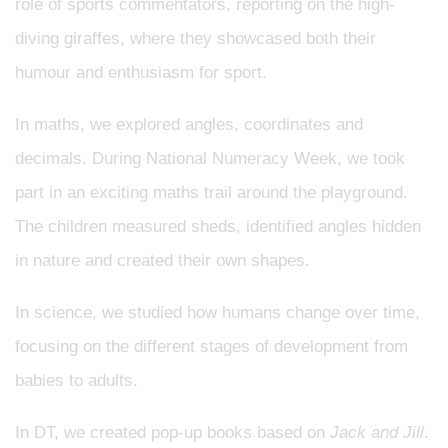
role of sports commentators, reporting on the high-
diving giraffes, where they showcased both their
humour and enthusiasm for sport.
In maths, we explored angles, coordinates and
decimals. During National Numeracy Week, we took
part in an exciting maths trail around the playground.
The children measured sheds, identified angles hidden
in nature and created their own shapes.
In science, we studied how humans change over time,
focusing on the different stages of development from
babies to adults.
In DT, we created pop-up books based on
Jack and Jill
.