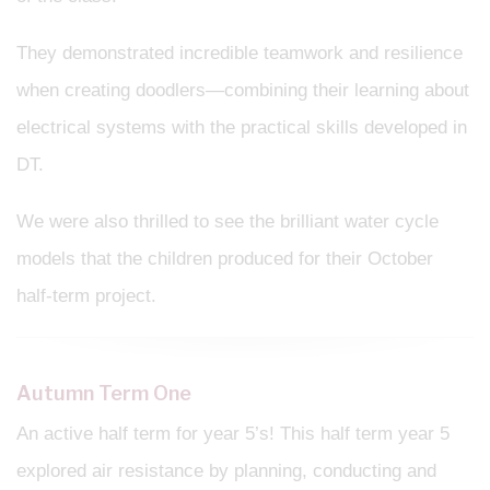
They demonstrated incredible teamwork and resilience
when creating doodlers—combining their learning about
electrical systems with the practical skills developed in
DT.
We were also thrilled to see the brilliant water cycle
models that the children produced for their October
half-term project.
Autumn Term One
An active half term for year 5’s! This half term year 5
explored air resistance by planning, conducting and