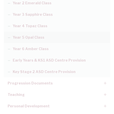
Year 2 Emerald Class
Year 3 Sapphire Class
Year 4 Topaz Class
Year 5 Opal Class
Year 6 Amber Class
Early Years & KS1 ASD Centre Provision
Key Stage 2 ASD Centre Provision
Progression Documents
Teaching
Personal Development