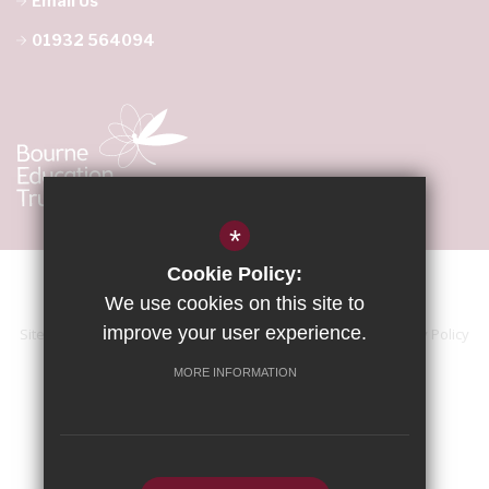
01932 564094
*
Cookie Policy:
We use cookies on this site to
improve your user experience.
Sitemap
Terms of Use
Accessibility Statement
Privacy Policy
Cookie Usage
High Visibility Version
MORE INFORMATION
School website by