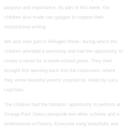
purpose and importance. As part of this week, the
children also made rain gauges to support their
instructional writing.
We also took part in Refugee Week, during which the
children attended a workshop and had the opportunity to
create a verse for a whole-school poem. They then
brought this learning back into the classroom, where
they wrote beautiful poems inspired by
Jelabi
by Lucy
Lepchani.
The children had the fantastic opportunity to perform at
Grange Park Opera alongside two other schools and a
professional orchestra. Everyone sang beautifully and