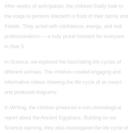
After weeks of anticipation, the children finally took to
the stage to perform
Macbeth
in front of their family and
friends. They acted with confidence, energy, and real
professionalism — a truly proud moment for everyone
in Year 5.
In Science, we explored the fascinating life cycles of
different animals. The children created engaging and
informative videos showing the life cycle of an insect
and produced diagrams.
In Writing, the children produced a non-chronological
report about the Ancient Egyptians. Building on our
Science learning, they also investigated the life cycle of