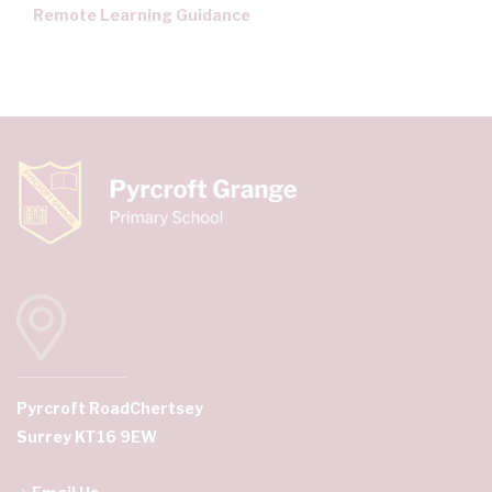
Remote Learning Guidance
Pyrcroft Road
Chertsey
Surrey KT16 9EW
Email Us