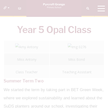
Year 5 Opal Class
Miss Antony
Miss Bond
Class Teacher
Teaching Assistant
Summer Term Two
We started the term by taking part in BET Green Week,
where we explored sustainability and learned about the
SuDS planters around our school, investigating their