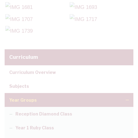
Curriculum
Curriculum Overview
Subjects
Year Groups
Reception Diamond Class
Year 1 Ruby Class