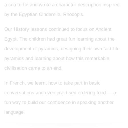
a sea turtle and wrote a character description inspired
by the Egyptian Cinderella, Rhodopis.
Our History lessons continued to focus on Ancient
Egypt. The children had great fun learning about the
development of pyramids, designing their own fact-file
pyramids and learning about how this remarkable
civilisation came to an end.
In French, we learnt how to take part in basic
conversations and even practised ordering food — a
fun way to build our confidence in speaking another
language!