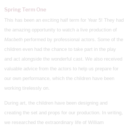
Spring Term One
This has been an exciting half term for Year 5! They had
the amazing opportunity to watch a live production of
Macbeth
performed by professional actors. Some of the
children even had the chance to take part in the play
and act alongside the wonderful cast. We also received
valuable advice from the actors to help us prepare for
our own performance, which the children have been
working tirelessly on.
During art, the children have been designing and
creating the set and props for our production. In writing,
we researched the extraordinary life of William