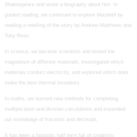
Shakespeare and wrote a biography about him. In
guided reading, we continued to explore
Macbeth
by
reading a retelling of the story by Andrew Matthews and
Tony Ross.
In science, we became scientists and tested the
magnetism of different materials, investigated which
materials conduct electricity, and explored which ones
make the best thermal insulators.
In maths, we learned new methods for completing
multiplication and division calculations and expanded
our knowledge of fractions and decimals.
It has been a fantastic half term full of creativity,