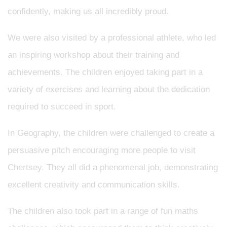
confidently, making us all incredibly proud.
We were also visited by a professional athlete, who led
an inspiring workshop about their training and
achievements. The children enjoyed taking part in a
variety of exercises and learning about the dedication
required to succeed in sport.
In Geography, the children were challenged to create a
persuasive pitch encouraging more people to visit
Chertsey. They all did a phenomenal job, demonstrating
excellent creativity and communication skills.
The children also took part in a range of fun maths