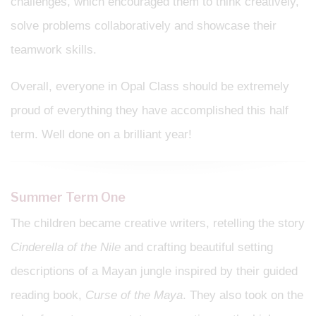
challenges, which encouraged them to think creatively,
solve problems collaboratively and showcase their
teamwork skills.
Overall, everyone in Opal Class should be extremely
proud of everything they have accomplished this half
term. Well done on a brilliant year!
Summer Term One
The children became creative writers, retelling the story
Cinderella of the Nile
and crafting beautiful setting
descriptions of a Mayan jungle inspired by their guided
reading book,
Curse of the Maya
. They also took on the