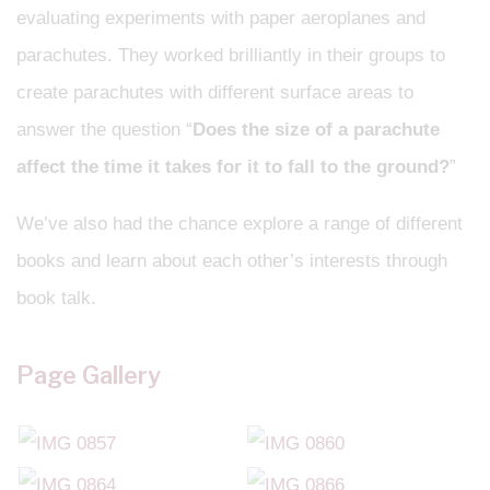
evaluating experiments with paper aeroplanes and
parachutes. They worked brilliantly in their groups to
create parachutes with different surface areas to
answer the question “
Does the size of a parachute
affect the time it takes for it to fall to the ground?
”
We’ve also had the chance explore a range of different
books and learn about each other’s interests through
book talk.
Page Gallery