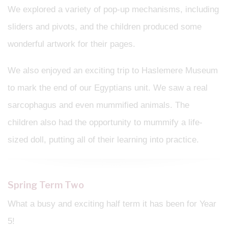
We explored a variety of pop-up mechanisms, including
sliders and pivots, and the children produced some
wonderful artwork for their pages.
We also enjoyed an exciting trip to Haslemere Museum
to mark the end of our Egyptians unit. We saw a real
sarcophagus and even mummified animals. The
children also had the opportunity to mummify a life-
sized doll, putting all of their learning into practice.
Spring Term Two
What a busy and exciting half term it has been for Year
5!