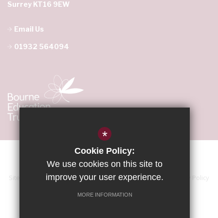
Surrey KT16 9EW
Email Us
01932 564094
*
Cookie Policy:
We use cookies on this site to
improve your user experience.
Sitemap
Terms of Use
Accessibility Statement
Privacy Policy
Cookie Usage
High Visibility Version
MORE INFORMATION