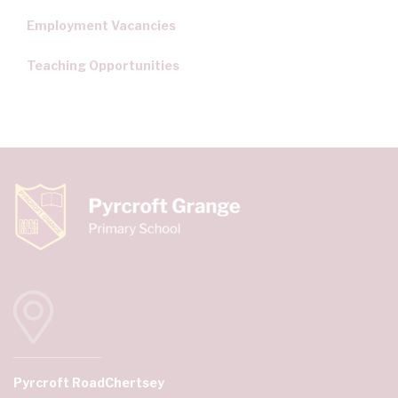
Employment Vacancies
Teaching Opportunities
Pyrcroft Road
Chertsey