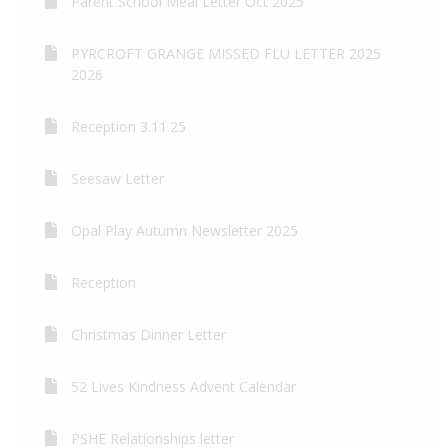
Parent School Meal Letter Oct 2025
PYRCROFT GRANGE MISSED FLU LETTER 2025
2026
Reception 3.11.25
Seesaw Letter
Opal Play Autumn Newsletter 2025
Reception
Christmas Dinner Letter
52 Lives Kindness Advent Calendar
PSHE Relationships letter