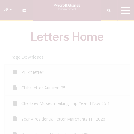
Letters Home
Page Downloads
PE kit letter
Clubs letter Autumn 25
Chertsey Museum Viking Trip Year 4 Nov 25 1
Year 4 residential letter Marchants Hill 2026