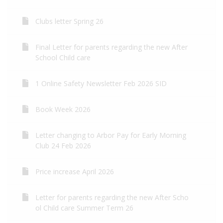
Clubs letter Spring 26
Final Letter for parents regarding the new After
School Child care
1 Online Safety Newsletter Feb 2026 SID
Book Week 2026
Letter changing to Arbor Pay for Early Morning
Club 24 Feb 2026
Price increase April 2026
Letter for parents regarding the new After Scho
ol Child care Summer Term 26