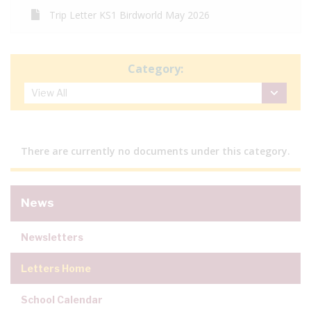
Trip Letter KS1 Birdworld May 2026
Category:
There are currently no documents under this category.
News
Newsletters
Letters Home
School Calendar