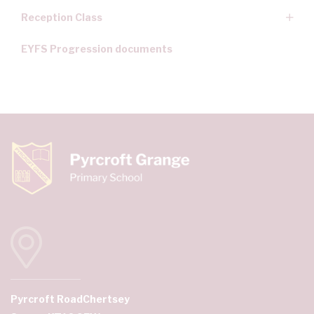
Reception Class
EYFS Progression documents
Pyrcroft Road
Chertsey