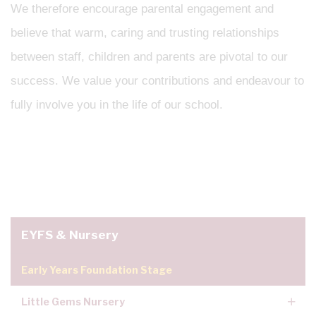
We therefore encourage parental engagement and
believe that warm, caring and trusting relationships
between staff, children and parents are pivotal to our
success. We value your contributions and endeavour to
fully involve you in the life of our school.
EYFS & Nursery
Early Years Foundation Stage
Little Gems Nursery