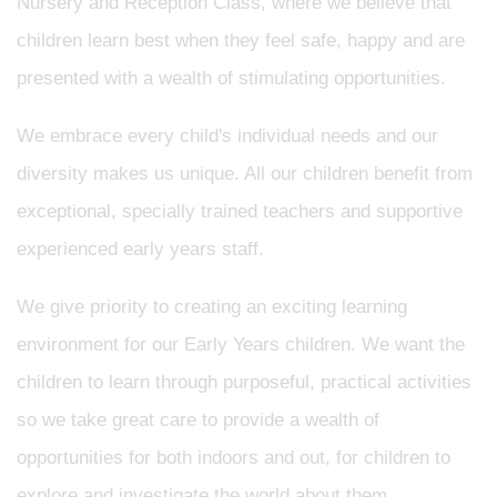
Nursery and Reception Class, where we believe that
children learn best when they feel safe, happy and are
presented with a wealth of stimulating opportunities.
We embrace every child's individual needs and our
diversity makes us unique. All our children benefit from
exceptional, specially trained teachers and supportive
experienced early years staff.
We give priority to creating an exciting learning
environment for our Early Years children. We want the
children to learn through purposeful, practical activities
so we take great care to provide a wealth of
opportunities for both indoors and out, for children to
explore and investigate the world about them.