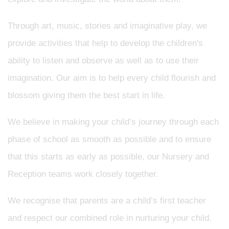
Through art, music, stories and imaginative play, we
provide activities that help to develop the children's
ability to listen and observe as well as to use their
imagination. Our aim is to help every child flourish and
blossom giving them the best start in life.
We believe in making your child’s journey through each
phase of school as smooth as possible and to ensure
that this starts as early as possible, our Nursery and
Reception teams work closely together.
We recognise that parents are a child’s first teacher
and respect our combined role in nurturing your child.