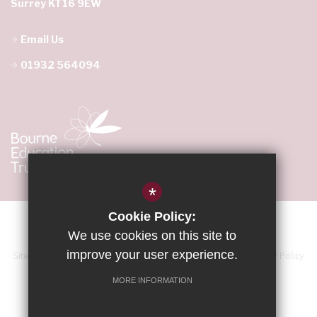
Surrey KT16 9EW
Email Us
01932 564094
*
Cookie Policy:
We use cookies on this site to
improve your user experience.
Sitemap
Terms of Use
Accessibility Statement
Privacy Policy
Cookie Usage
High Visibility Version
MORE INFORMATION