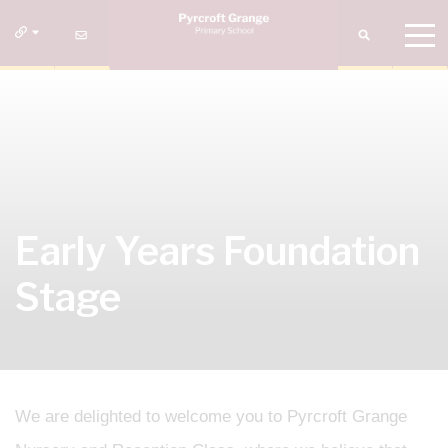
Early Years Foundation
Stage
We are delighted to welcome you to Pyrcroft Grange