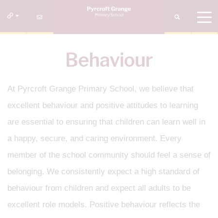
Behaviour
At Pyrcroft Grange Primary School, we believe that
excellent behaviour and positive attitudes to learning
are essential to ensuring that children can learn well in
a happy, secure, and caring environment. Every
member of the school community should feel a sense of
belonging. We consistently expect a high standard of
behaviour from children and expect all adults to be
excellent role models. Positive behaviour reflects the