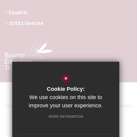
Email Us
01932 564094
*
Cookie Policy:
We use cookies on this site to
improve your user experience.
Sitemap
Terms of Use
Accessibility Statement
Privacy Policy
Cookie Usage
High Visibility Version
MORE INFORMATION