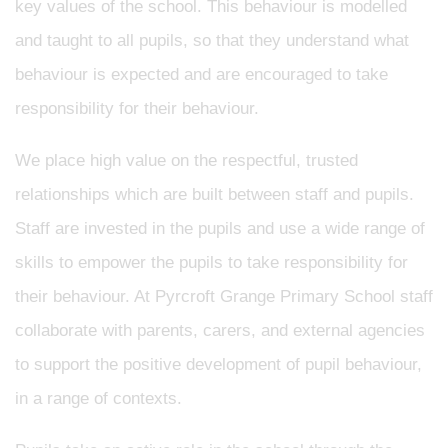
key values of the school. This behaviour is modelled
and taught to all pupils, so that they understand what
behaviour is expected and are encouraged to take
responsibility for their behaviour.
We place high value on the respectful, trusted
relationships which are built between staff and pupils.
Staff are invested in the pupils and use a wide range of
skills to empower the pupils to take responsibility for
their behaviour. At Pyrcroft Grange Primary School staff
collaborate with parents, carers, and external agencies
to support the positive development of pupil behaviour,
in a range of contexts.