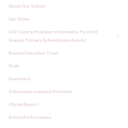
About Our School
Our Vision
ASD Centre Provision attached to Pyrcroft
Grange Primary School (mainstream)
Bourne Education Trust
Staff
Governors
School Improvement Priorities
Ofsted Report
School Performance