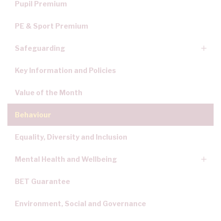
Pupil Premium
PE & Sport Premium
Safeguarding
Key Information and Policies
Value of the Month
Behaviour
Equality, Diversity and Inclusion
Mental Health and Wellbeing
BET Guarantee
Environment, Social and Governance