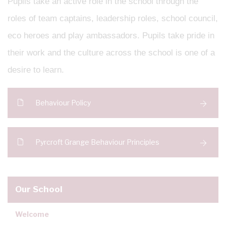
Pupils take an active role in the school through the
roles of team captains, leadership roles, school council,
eco heroes and play ambassadors. Pupils take pride in
their work and the culture across the school is one of a
desire to learn.
Behaviour Policy
Pyrcroft Grange Behaviour Principles
Our School
Welcome