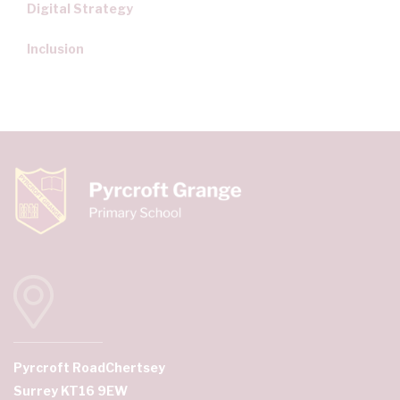
Digital Strategy
Inclusion
Pyrcroft Road
Chertsey
Surrey KT16 9EW