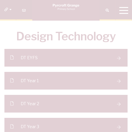
Design Technology
DT EYFS
DT Year 1
DT Year 2
DT Year 3