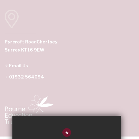
Pyrcroft Road
Chertsey
Surrey KT16 9EW
Email Us
01932 564094
*