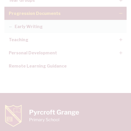
Year Groups
Progression Documents
Early Writing
Teaching
Personal Development
Remote Learning Guidance