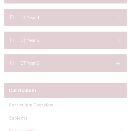
DT Year 4
DT Year 5
DT Year 6
Curriculum
Curriculum Overview
Subjects