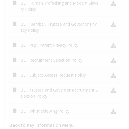
BET Human Trafficking and Modern Slave
ry Policy
BET Member, Trustee and Governor Priv
acy Policy
BET Pupil Parent Privacy Policy
BET Recruitment Selection Policy
BET Subject Access Request Policy
BET Trustee and Governor Recruitment S
election Policy
BET Whistleblowing Policy
Back to Key Information Menu