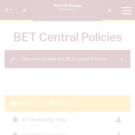
BET Central Policies
Click here to view the BET Central Policies
BET Central Policies
BET Accessibility Policy