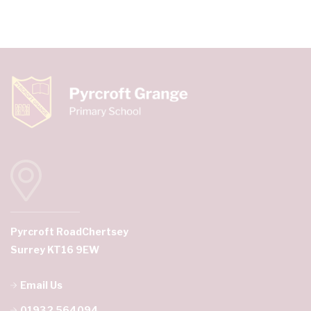
Pyrcroft Road
Chertsey
Surrey KT16 9EW
Email Us
01932 564094