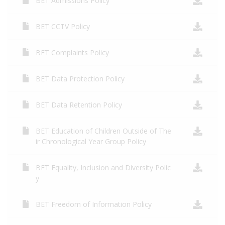
BET Admissions Policy
BET CCTV Policy
BET Complaints Policy
BET Data Protection Policy
BET Data Retention Policy
BET Education of Children Outside of The
ir Chronological Year Group Policy
BET Equality, Inclusion and Diversity Polic
y
BET Freedom of Information Policy