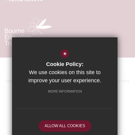
*
Cookie Policy:
We use cookies on this site to
improve your user experience.
Sitemap
Terms of Use
Accessibility Statement
Privacy Policy
Cookie Usage
High Visibility Version
MORE INFORMATION
School website by
ALLOW ALL COOKIES