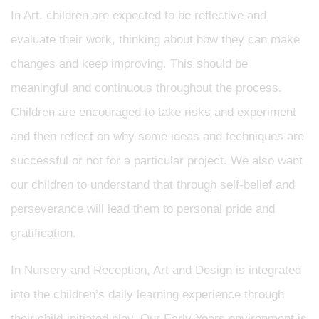
In Art, children are expected to be reflective and
evaluate their work, thinking about how they can make
changes and keep improving. This should be
meaningful and continuous throughout the process.
Children are encouraged to take risks and experiment
and then reflect on why some ideas and techniques are
successful or not for a particular project. We also want
our children to understand that through self-belief and
perseverance will lead them to personal pride and
gratification.
In Nursery and Reception, Art and Design is integrated
into the children’s daily learning experience through
their child-initiated play. Our Early Years environment is