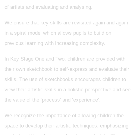
of artists and evaluating and analysing.
We ensure that key skills are revisited again and again
in a spiral model which allows pupils to build on
previous learning with increasing complexity.
In Key Stage One and Two, children are provided with
their own sketchbook to self-express and evaluate their
skills. The use of sketchbooks encourages children to
view their artistic skills in a holistic perspective and see
the value of the ‘process’ and ‘experience’.
We recognize the importance of allowing children the
space to develop their artistic techniques, emphasizing