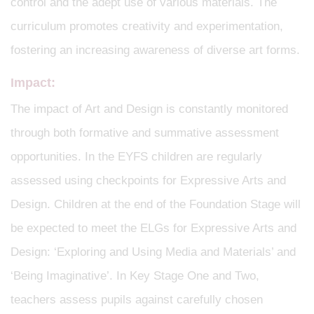
control and the adept use of various materials. The
curriculum promotes creativity and experimentation,
fostering an increasing awareness of diverse art forms.
Impact:
The impact of Art and Design is constantly monitored
through both formative and summative assessment
opportunities. In the EYFS children are regularly
assessed using checkpoints for Expressive Arts and
Design. Children at the end of the Foundation Stage will
be expected to meet the ELGs for Expressive Arts and
Design: ‘Exploring and Using Media and Materials’ and
‘Being Imaginative’. In Key Stage One and Two,
teachers assess pupils against carefully chosen