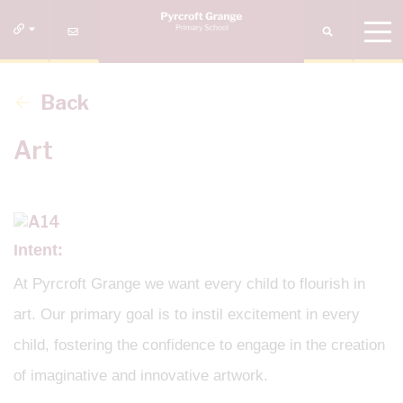
Back
Art
Intent:
At Pyrcroft Grange we want every child to flourish in
art. Our primary goal is to instil excitement in every
child, fostering the confidence to engage in the creation
of imaginative and innovative artwork.