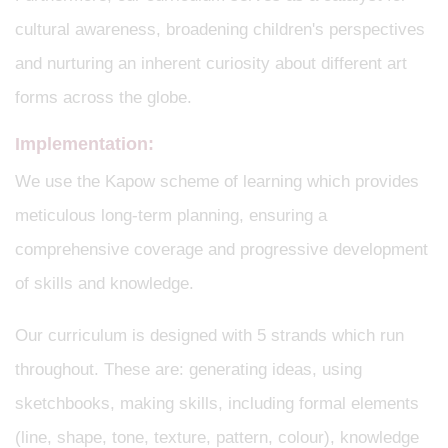
cultural awareness, broadening children's perspectives
and nurturing an inherent curiosity about different art
forms across the globe.
Implementation:
We use the Kapow scheme of learning which provides
meticulous long-term planning, ensuring a
comprehensive coverage and progressive development
of skills and knowledge.
Our curriculum is designed with 5 strands which run
throughout. These are: generating ideas, using
sketchbooks, making skills, including formal elements
(line, shape, tone, texture, pattern, colour), knowledge