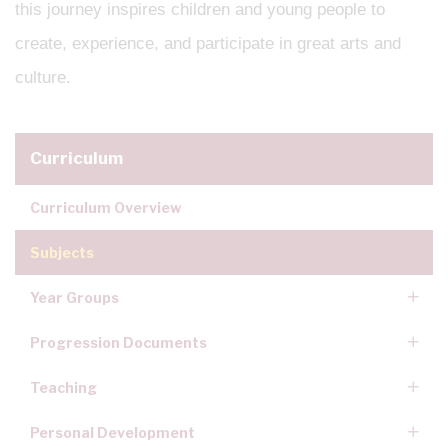
this journey inspires children and young people to
create, experience, and participate in great arts and
culture.
Curriculum
Curriculum Overview
Subjects
Year Groups
Progression Documents
Teaching
Personal Development