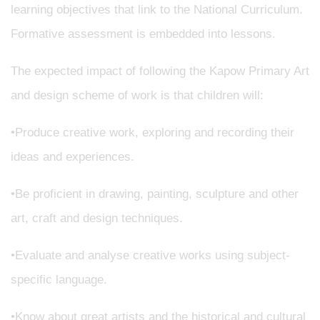
learning objectives that link to the National Curriculum.
Formative assessment is embedded into lessons.
The expected impact of following the Kapow Primary Art
and design scheme of work is that children will:
•Produce creative work, exploring and recording their
ideas and experiences.
•Be proficient in drawing, painting, sculpture and other
art, craft and design techniques.
•Evaluate and analyse creative works using subject-
specific language.
•Know about great artists and the historical and cultural