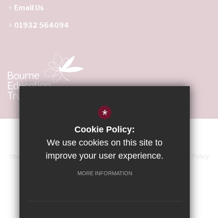
Email Us
01932 564094
*
Cookie Policy:
We use cookies on this site to
improve your user experience.
Sitemap
Terms of Use
Accessibility Statement
Privacy Policy
Cookie Usage
High Visibility Version
MORE INFORMATION
School website by