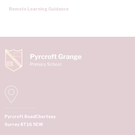
Remote Learning Guidance
Pyrcroft Road
Chertsey
Surrey KT16 9EW