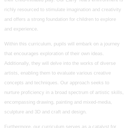
richly resourced to stimulate imagination and creativity
and offers a strong foundation for children to explore
and experience.
Within this curriculum, pupils will embark on a journey
that encourages exploration of their own ideas.
Additionally, they will delve into the works of diverse
artists, enabling them to evaluate various creative
concepts and techniques. Our approach seeks to
nurture proficiency in a broad spectrum of artistic skills,
encompassing drawing, painting and mixed-media,
sculpture and 3D and craft and design.
Furthermore, our curriculum serves as a catalyst for