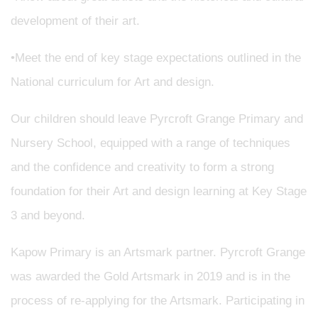
development of their art.
•Meet the end of key stage expectations outlined in the
National curriculum for Art and design.
Our children should leave Pyrcroft Grange Primary and
Nursery School, equipped with a range of techniques
and the confidence and creativity to form a strong
foundation for their Art and design learning at Key Stage
3 and beyond.
Kapow Primary is an Artsmark partner. Pyrcroft Grange
was awarded the Gold Artsmark in 2019 and is in the
process of re-applying for the Artsmark. Participating in