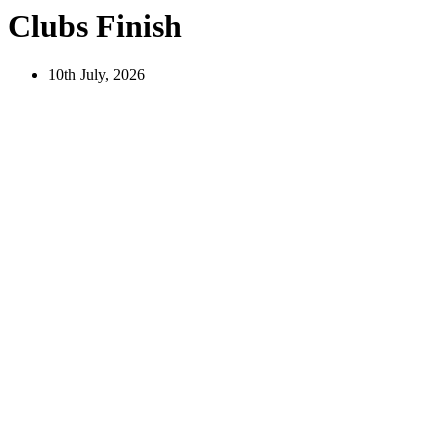
Clubs Finish
10th July, 2026