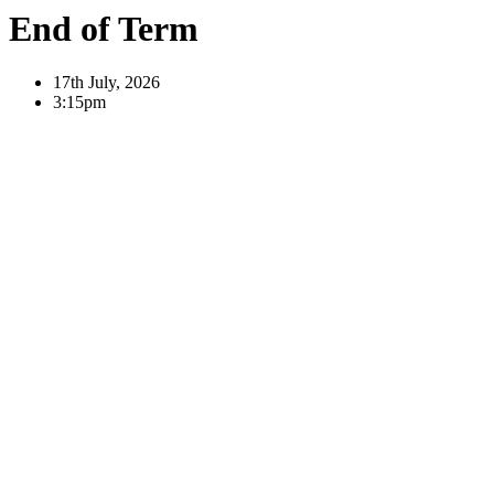
End of Term
17th July, 2026
3:15pm