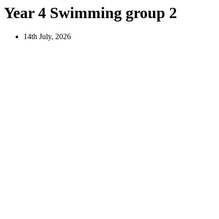
Year 4 Swimming group 2
14th July, 2026