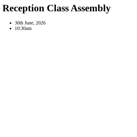
Reception Class Assembly
30th June, 2026
10:30am