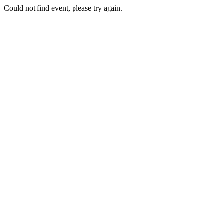
Could not find event, please try again.