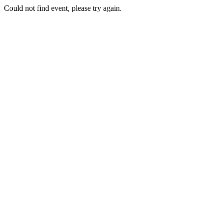
Could not find event, please try again.