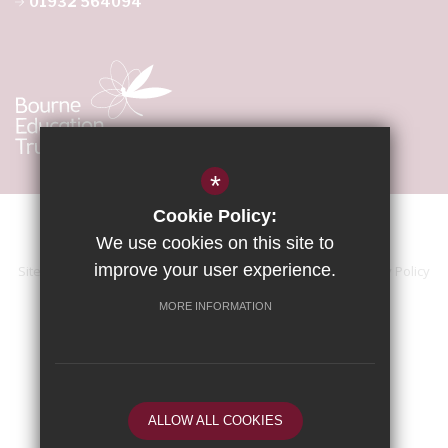
01932 564094
*
Cookie Policy:
We use cookies on this site to
improve your user experience.
Sitemap
Terms of Use
Accessibility Statement
Privacy Policy
Cookie Usage
High Visibility Version
MORE INFORMATION
School website by
ALLOW ALL COOKIES