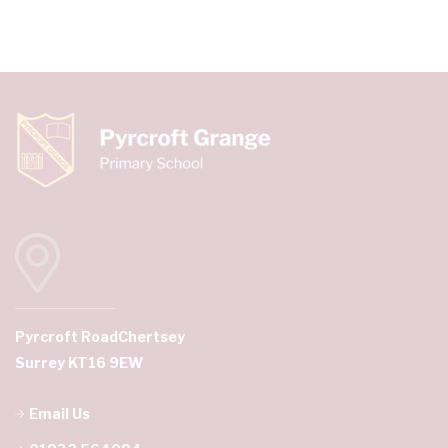
Pyrcroft Road
Chertsey
Surrey KT16 9EW
Email Us