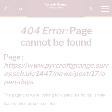
404 Error:
Page
cannot be found
Page :
https://www.pyrcroftgrange.surr
ey.sch.uk/1447/news/post/17/o
pen-days
The page you were looking for cannot be found. It may
have moved or been deleted.