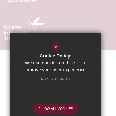
01932 564094
*
Cookie Policy:
We use cookies on this site to
improve your user experience.
Sitemap
Terms of Use
Accessibility Statement
Privacy Policy
Cookie Usage
High Visibility Version
MORE INFORMATION
School website by
ALLOW ALL COOKIES