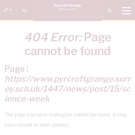
404 Error:
Page
cannot be found
Page :
https://www.pyrcroftgrange.surr
ey.sch.uk/1447/news/post/15/sc
ience-week
The page you were looking for cannot be found. It may
have moved or been deleted.