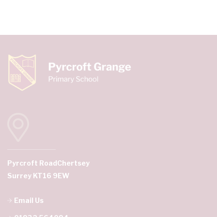
Pyrcroft Road
Chertsey
Surrey KT16 9EW
Email Us